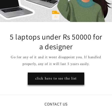
5 laptops under Rs 50000 for
a designer
Go for any of it and it wont disappoint you. If handled
properly, any of it will last 5 years easily.
click here to see the list
CONTACT US