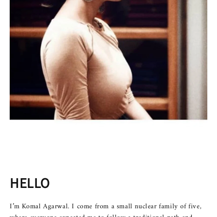
HELLO
I’m Komal Agarwal. I come from a small nuclear family of five,