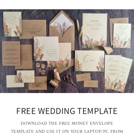
FREE WEDDING TEMPLATE
DOWNLOAD THE FREE MONEY ENVELOPE
TEMPLATE AND USE IT ON YOUR LAPTOP/PC FROM