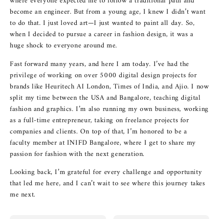
where everyone expected me to follow a traditional path and
become an engineer. But from a young age, I knew I didn’t want
to do that. I just loved art—I just wanted to paint all day. So,
when I decided to pursue a career in fashion design, it was a
huge shock to everyone around me.
Fast forward many years, and here I am today. I’ve had the
privilege of working on over 5000 digital design projects for
brands like Heuritech AI London, Times of India, and Ajio. I now
split my time between the USA and Bangalore, teaching digital
fashion and graphics. I’m also running my own business, working
as a full-time entrepreneur, taking on freelance projects for
companies and clients. On top of that, I’m honored to be a
faculty member at INIFD Bangalore, where I get to share my
passion for fashion with the next generation.
Looking back, I’m grateful for every challenge and opportunity
that led me here, and I can’t wait to see where this journey takes
me next.