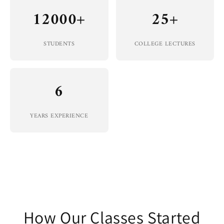
12000+
25+
STUDENTS
COLLEGE LECTURES
6
YEARS EXPERIENCE
How Our Classes Started