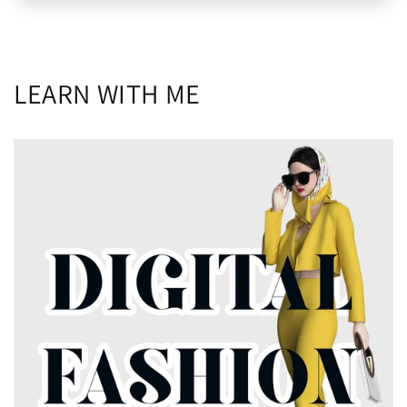
LEARN WITH ME