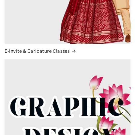
E-invite & Caricature Classes