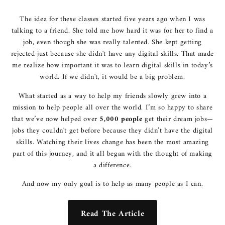
The idea for these classes started five years ago when I was
talking to a friend. She told me how hard it was for her to find a
job, even though she was really talented. She kept getting
rejected just because she didn't have any digital skills. That made
me realize how important it was to learn digital skills in today’s
world. If we didn't, it would be a big problem.
What started as a way to help my friends slowly grew into a
mission to help people all over the world. I’m so happy to share
that we’ve now helped over
5,000 people
get their dream jobs—
jobs they couldn't get before because they didn’t have the digital
skills. Watching their lives change has been the most amazing
part of this journey, and it all began with the thought of making
a difference.
And now my only goal is to help as many people as I can.
Read The Article