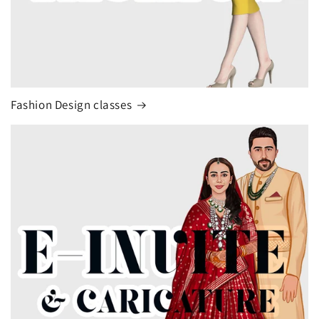
Fashion Design classes