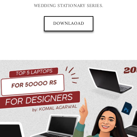
WEDDING STATIONARY SERIES.
DOWNLAOAD