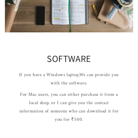
SOFTWARE
If you have a Windows laptop,We can provide you
with the software.
For Mac users, you can either purchase it from a
local shop, or I can give you the contact
information of someone who can download it for
you for ₹500.