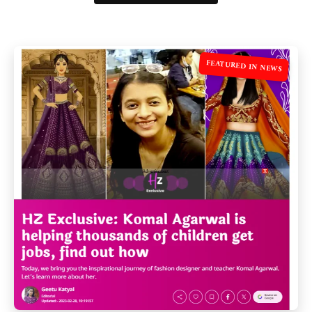
FEATURED IN NEWS