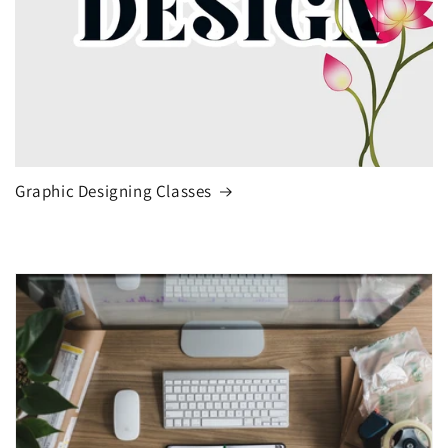
Graphic Designing Classes