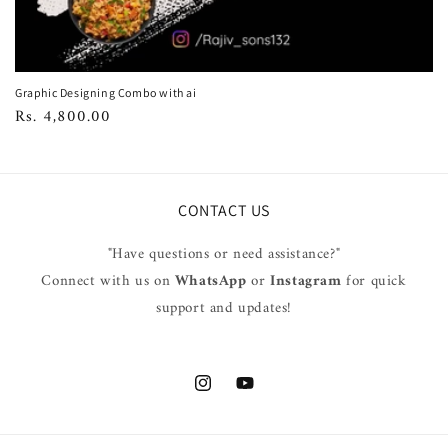
Graphic Designing Combo with ai
Regular
Rs. 4,800.00
price
CONTACT US
"Have questions or need assistance?"
Connect with us on
WhatsApp
or
Instagram
for quick
support and updates!
Instagram
YouTube