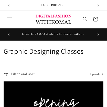
Skip to
LEARN FROM ZERO.
content
Cart
Welcom
More than 15000 students has learnt with us
C
Graphic Designing Classes
o
l
Filter and sort
1 product
l
e
c
t