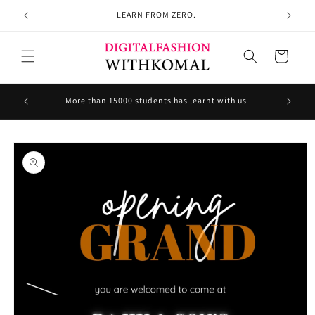
Skip to
LEARN FROM ZERO.
content
Cart
Welcom
More than 15000 students has learnt with us
Skip to
product
information