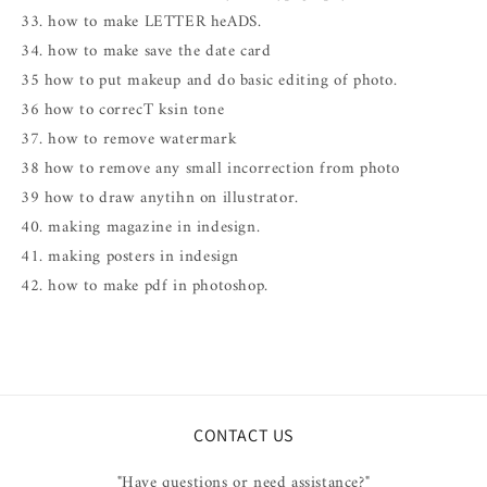
33. how to make LETTER heADS.
34. how to make save the date card
35 how to put makeup and do basic editing of photo.
36 how to correcT ksin tone
37. how to remove watermark
38 how to remove any small incorrection from photo
39 how to draw anytihn on illustrator.
40. making magazine in indesign.
41. making posters in indesign
42. how to make pdf in photoshop.
CONTACT US
"Have questions or need assistance?"