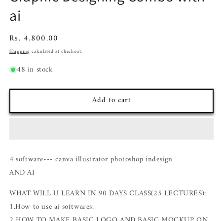
ai
Regular
Rs. 4,800.00
price
Shipping
calculated at checkout.
48 in stock
Add to cart
4 software--- canva illustrator photoshop indesign
AND AI
WHAT WILL U LEARN IN 90 DAYS CLASS(25 LECTURES):
1.How to use ai softwares.
2 HOW TO MAKE BASIC LOGO AND BASIC MOCKUP ON