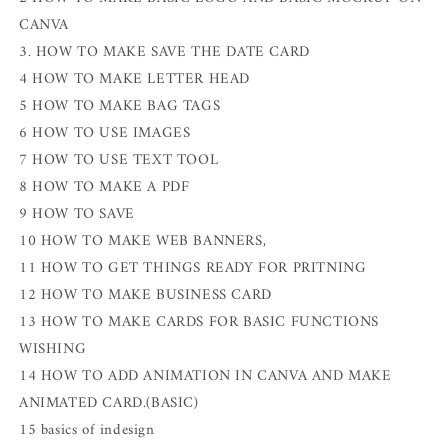
CANVA
3. HOW TO MAKE SAVE THE DATE CARD
4 HOW TO MAKE LETTER HEAD
5 HOW TO MAKE BAG TAGS
6 HOW TO USE IMAGES
7 HOW TO USE TEXT TOOL
8 HOW TO MAKE A PDF
9 HOW TO SAVE
10 HOW TO MAKE WEB BANNERS,
11 HOW TO GET THINGS READY FOR PRITNING
12 HOW TO MAKE BUSINESS CARD
13 HOW TO MAKE CARDS FOR BASIC FUNCTIONS
WISHING
14 HOW TO ADD ANIMATION IN CANVA AND MAKE
ANIMATED CARD.(BASIC)
15 basics of indesign