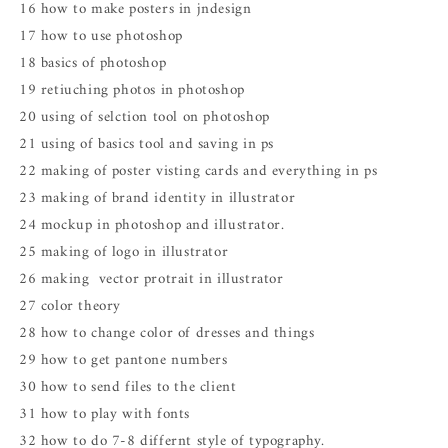
16 how to make posters in jndesign
17 how to use photoshop
18 basics of photoshop
19 retiuching photos in photoshop
20 using of selction tool on photoshop
21 using of basics tool and saving in ps
22 making of poster visting cards and everything in ps
23 making of brand identity in illustrator
24 mockup in photoshop and illustrator.
25 making of logo in illustrator
26 making vector protrait in illustrator
27 color theory
28 how to change color of dresses and things
29 how to get pantone numbers
30 how to send files to the client
31 how to play with fonts
32 how to do 7-8 differnt style of typography.