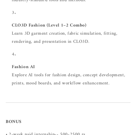
industry-standard tools and methods.
CLO3D Fashion (Level 1–2 Combo)
Learn 3D garment creation, fabric simulation, fitting,
rendering, and presentation in CLO3D.
Fashion AI
Explore AI tools for fashion design, concept development,
prints, mood boards, and workflow enhancement.
BONUS
• 2-week paid internship-- 500-2500 rs