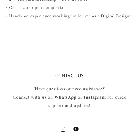
• Certificate upon completion
• Hands-on experience working under me as a Digital Designer
CONTACT US
"Have questions or need assistance?"
Connect with us on
WhatsApp
or
Instagram
for quick
support and updates!
Instagram
YouTube