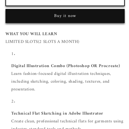
Buy it now
WHAT YOU WILL LEARN
LIMITED SLOTS(2 SLOTS A MONTH)
Digital Illustration Combo (Photoshop OR Procreate)
Learn fashion-focused digital illustration techniques,
including sketching, coloring, shading, textures, and
presentation.
Technical Flat Sketching in Adobe Illustrator
Create clean, professional technical flats for garments using