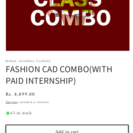
Open
media
KOMAL AGARWAL CLASSES
1
FASHION CAD COMBO(WITH
in
modal
PAID INTERNSHIP)
Regular
Rs. 8,899.00
price
Shipping
calculated at checkout.
43 in stock
Add to cart