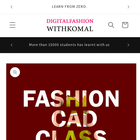
Skip to
LEARN FROM ZERO.
content
Cart
Welcom
More than 15000 students has learnt with us
Skip to
product
information