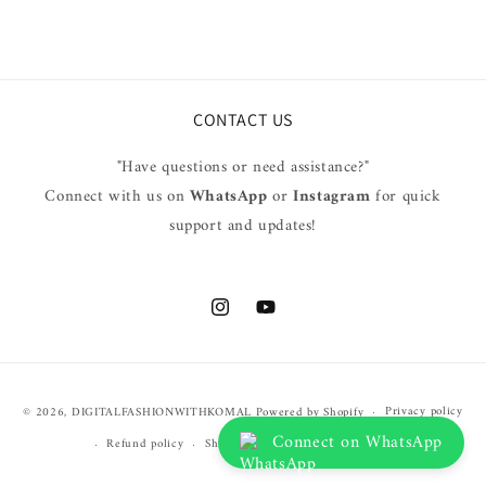
CONTACT US
"Have questions or need assistance?"
Connect with us on
WhatsApp
or
Instagram
for quick
support and updates!
Instagram
YouTube
Payment
Privacy policy
© 2026,
DIGITALFASHIONWITHKOMAL
Powered by Shopify
methods
Connect on WhatsApp
Refund policy
Shipping policy
Terms of service