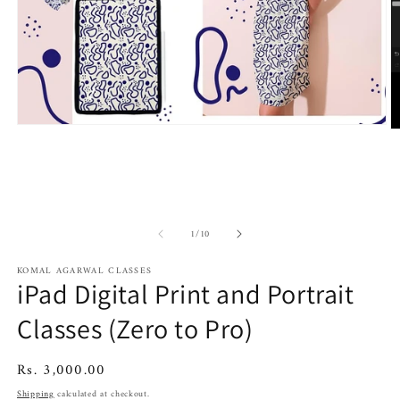
Open
O
media
m
1
2
in
in
modal
m
of
1
/
10
KOMAL AGARWAL CLASSES
iPad Digital Print and Portrait
Classes (Zero to Pro)
Regular
Rs. 3,000.00
price
Shipping
calculated at checkout.