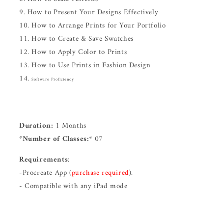
How to Present Your Designs Effectively
How to Arrange Prints for Your Portfolio
How to Create & Save Swatches
How to Apply Color to Prints
How to Use Prints in Fashion Design
Software Proficiency
Duration:
1 Months
*
Number of Classes:
* 07
Requirements
:
-Procreate App (
purchase required
).
- Compatible with any iPad mode