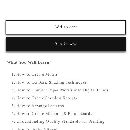
Add to cart
Buy it now
What You Will Learn?
How to Create Motifs
How to Do Basic Shading Techniques
How to Convert Paper Motifs into Digital Prints
How to Create Seamless Repeats
How to Arrange Patterns
How to Create Mockups & Print Boards
Understanding Quality Standards for Printing
How to Scale Patterns